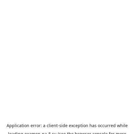
Application error: a
client
-side exception has occurred while
loading
examen-na-5.ru
(see the
browser console
for more