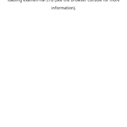
information).